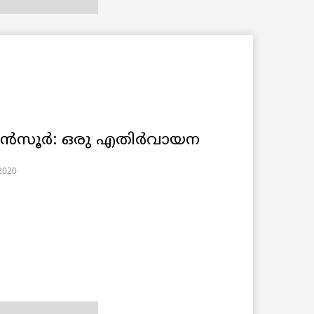
 മൻസൂർ: ഒരു എതിർവായന
2020