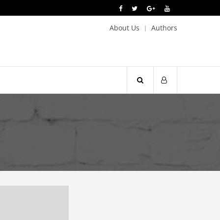
About Us
Authors