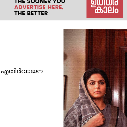
രു എതിർവായന