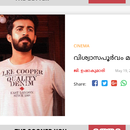
CINEMA
വിശ്വാസപൂർവം
May 19, 
ജി. ഉഷാകുമാരി
Share: