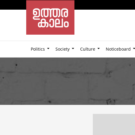
Politics
Society
Culture
Noticeboard