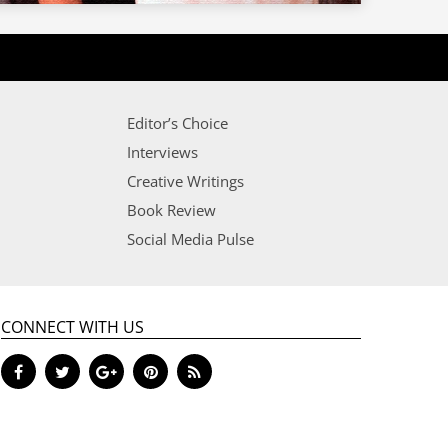
Editor’s Choice
Interviews
Creative Writings
Book Review
Social Media Pulse
CONNECT WITH US