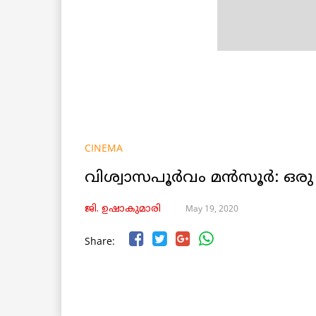
CINEMA
വിശ്വാസപൂർവം മൻസൂർ: ഒ
May 19, 2020
ജി. ഉഷാകുമാരി
Share: