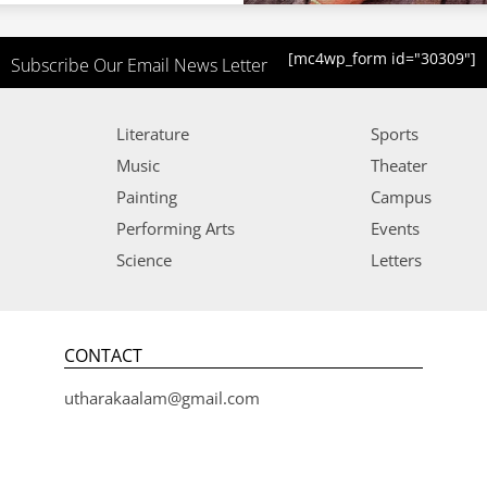
[mc4wp_form id="30309"]
Subscribe Our Email News Letter
Literature
Sports
Music
Theater
Painting
Campus
Performing Arts
Events
Science
Letters
CONTACT
utharakaalam@gmail.com