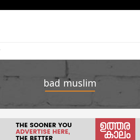
bad muslim