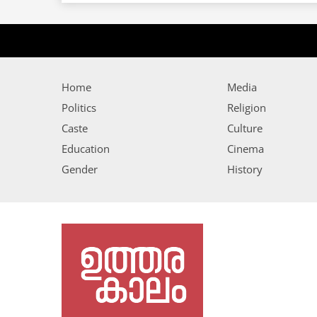
Home
Media
Politics
Religion
Caste
Culture
Education
Cinema
Gender
History