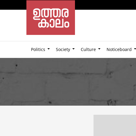
Politics
Society
Culture
Noticeboard