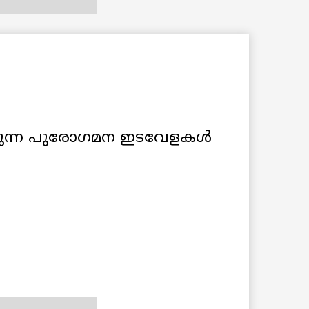
ക്കുന്ന പുരോഗമന ഇടവേളകള്‍