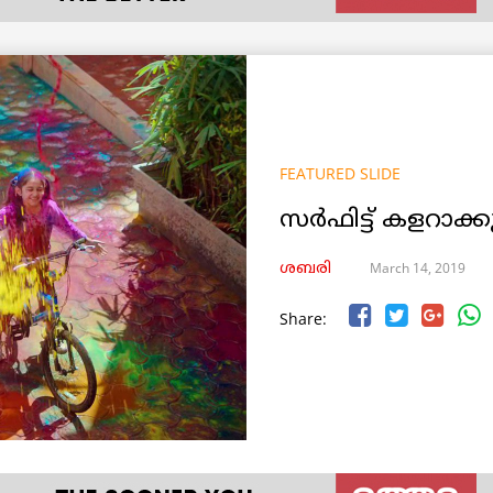
FEATURED SLIDE
സര്‍ഫിട്ട് കളറാ
March 14, 2019
ശബരി
Share: