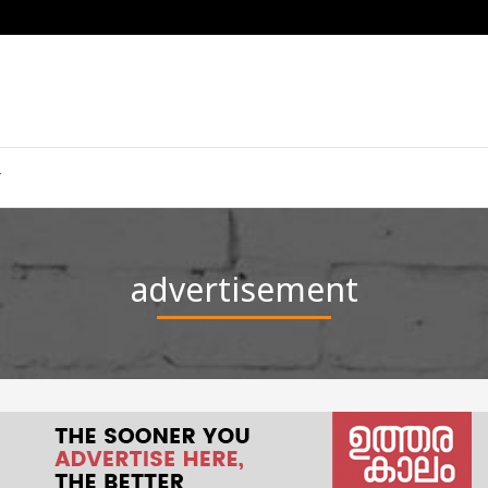
advertisement