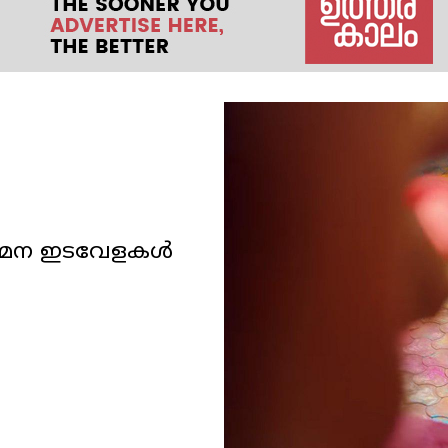
ോഗമന ഇടവേളകള്‍