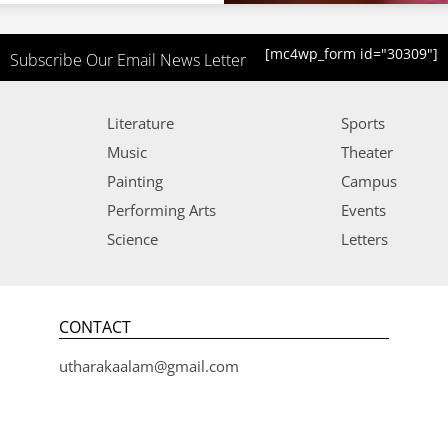
[mc4wp_form id="30309"]
Subscribe Our Email News Letter
Literature
Sports
Music
Theater
Painting
Campus
Performing Arts
Events
Science
Letters
CONTACT
utharakaalam@gmail.com