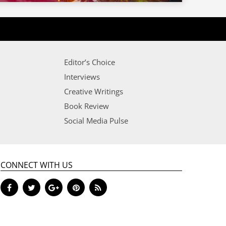
Editor’s Choice
Interviews
Creative Writings
Book Review
Social Media Pulse
CONNECT WITH US