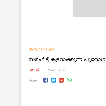
FEATURED SLIDE
സര്‍ഫിട്ട് കളറാക്കുന്ന പുര
March 14, 2019
ശബരി
Share: