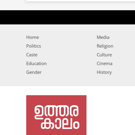
Home
Media
Politics
Religion
Caste
Culture
Education
Cinema
Gender
History