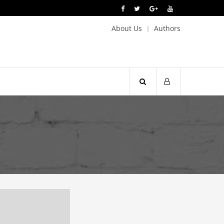
About Us
Authors