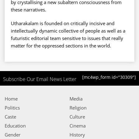
by crystallising a new subaltern consciousness from
these narratives.
Utharakalam is founded on critically incisive and
intellectually dynamic collective of people as well as a
futuristic editorial team sensitive to issues that really
matter for the oppressed sections in the world.
[mc4wp_form id="30309"]
Subscribe Our Email News Letter
Home
Media
Politics
Religion
Caste
Culture
Education
Cinema
Gender
History