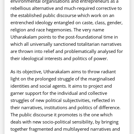
environmental organisations and entrepreneurs as a
rebellious alternative and much-required corrective to
the established public discourse which work on an
entrenched ideology entangled on caste, class, gender,
religion and race hegemonies. The very name
Utharakalam points to the post-foundational time in
which all universally sanctioned totalitarian narratives
are thrown into relief and problematically analysed for
their ideological interests and politics of power.
As its objective, Utharakalam aims to throw radiant
light on the prolonged struggle of the marginalised
identities and social agents. It aims to project and
garner support for the individual and collective
struggles of new political subjectivities, reflected in
their narratives, institutions and politics of difference.
The public discourse it promotes is the one which
deals with new socio-political sensibility, by bringing
together fragmented and multilayered narratives and