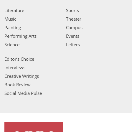
Literature
Sports
Music
Theater
Painting
Campus
Performing Arts
Events
Science
Letters
Editor’s Choice
Interviews
Creative Writings
Book Review
Social Media Pulse