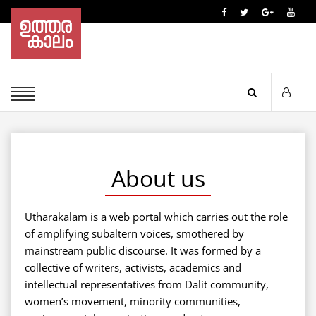
About us
Utharakalam is a web portal which carries out the role
of amplifying subaltern voices, smothered by
mainstream public discourse. It was formed by a
collective of writers, activists, academics and
intellectual representatives from Dalit community,
women’s movement, minority communities,