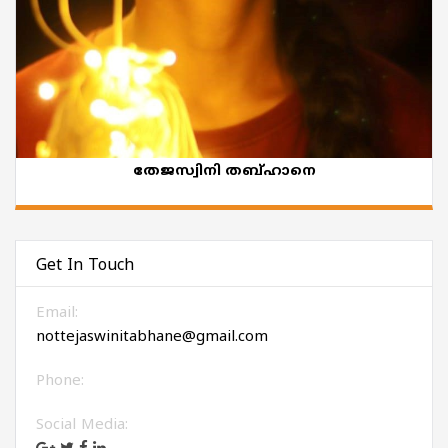
തേജസ്വിനി തബ്ഹാനെ
Get In Touch
Email:
nottejaswinitabhane@gmail.com
Phone:
Social Media: