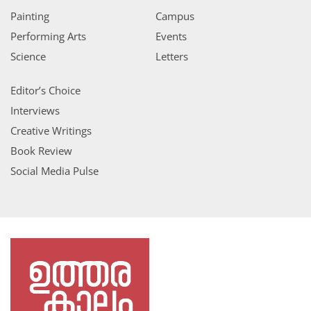
Painting
Campus
Performing Arts
Events
Science
Letters
Editor’s Choice
Interviews
Creative Writings
Book Review
Social Media Pulse