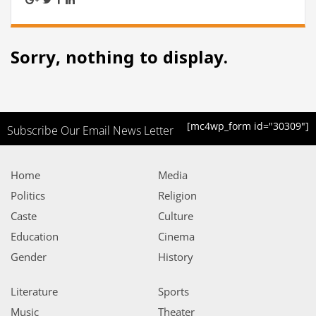
Sorry, nothing to display.
[mc4wp_form id="30309"]
Subscribe Our Email News Letter
Home
Media
Politics
Religion
Caste
Culture
Education
Cinema
Gender
History
Literature
Sports
Music
Theater