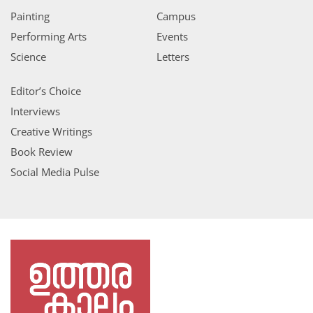
Painting
Campus
Performing Arts
Events
Science
Letters
Editor’s Choice
Interviews
Creative Writings
Book Review
Social Media Pulse