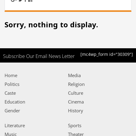
Sorry, nothing to display.
[mc4wp_form id="30309"]
Subscribe Our Email News Letter
Home
Media
Politics
Religion
Caste
Culture
Education
Cinema
Gender
History
Literature
Sports
Music
Theater