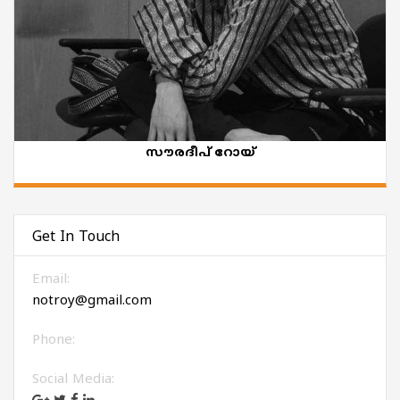
സൗരദീപ് റോയ്
Get In Touch
Email:
notroy@gmail.com
Phone:
Social Media: