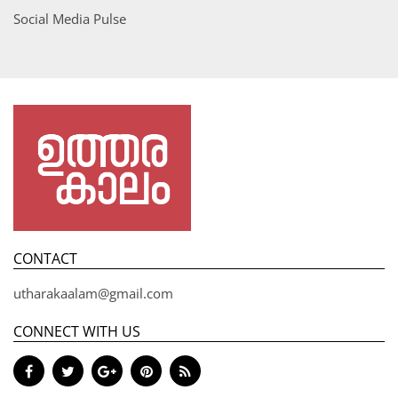
Social Media Pulse
CONTACT
utharakaalam@gmail.com
CONNECT WITH US