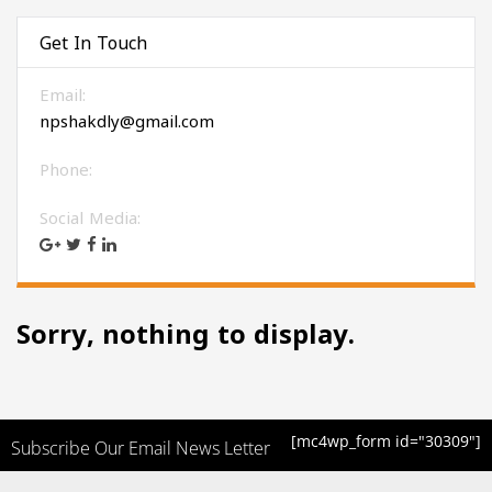
Get In Touch
Email:
npshakdly@gmail.com
Phone:
Social Media:
Sorry, nothing to display.
[mc4wp_form id="30309"]
Subscribe Our Email News Letter