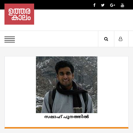
സലാഹ് പുനത്തിൽ