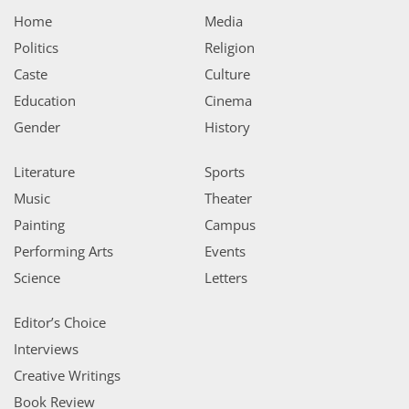
Home
Media
Politics
Religion
Caste
Culture
Education
Cinema
Gender
History
Literature
Sports
Music
Theater
Painting
Campus
Performing Arts
Events
Science
Letters
Editor’s Choice
Interviews
Creative Writings
Book Review