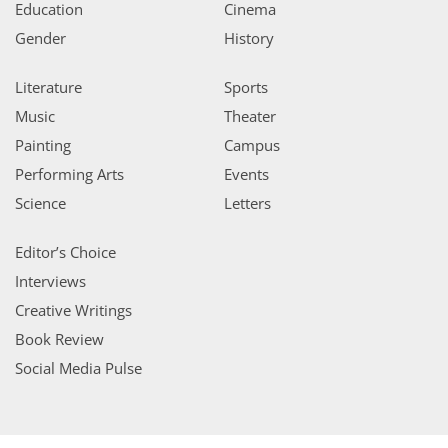
Education
Cinema
Gender
History
Literature
Sports
Music
Theater
Painting
Campus
Performing Arts
Events
Science
Letters
Editor’s Choice
Interviews
Creative Writings
Book Review
Social Media Pulse