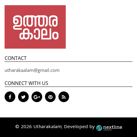
CONTACT
utharakaalam@gmail.com
CONNECT WITH US
© 2026 Utharakalam; Developed by