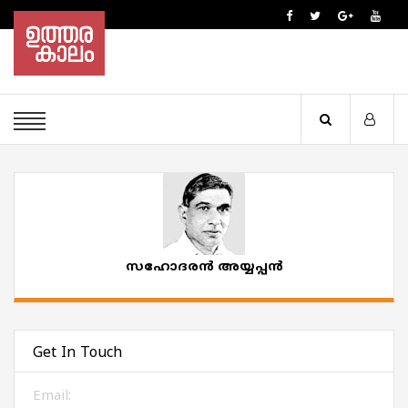
സഹോദരൻ അയ്യപ്പൻ
Get In Touch
Email: