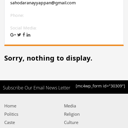
sahodaranayyappan@gmail.com
Phone:
Social Media:
Sorry, nothing to display.
[mc4wp_form id="30309"]
Subscribe Our Email News Letter
Home
Media
Politics
Religion
Caste
Culture