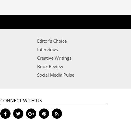
Editor’s Choice
Interviews
Creative Writings
Book Review
Social Media Pulse
CONNECT WITH US