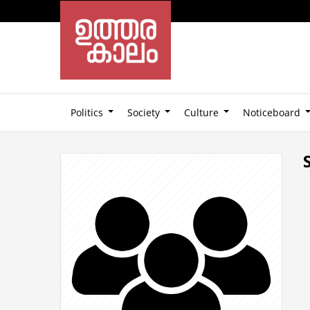
Politics
Society
Culture
Noticeboard