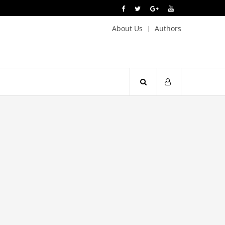
About Us
Authors