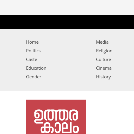
Home
Media
Politics
Religion
Caste
Culture
Education
Cinema
Gender
History