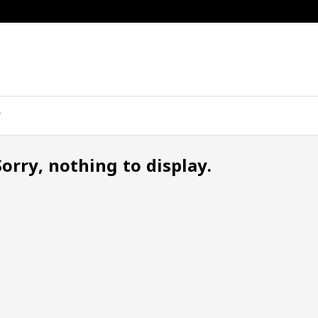
Sorry, nothing to display.