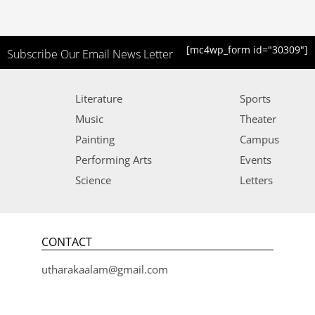
[mc4wp_form id="30309"]
Subscribe Our Email News Letter
Literature
Sports
Music
Theater
Painting
Campus
Performing Arts
Events
Science
Letters
CONTACT
utharakaalam@gmail.com