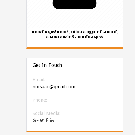
സാദ് ഗുൽസാർ, നിക്കോളാസ് ഹാസ്,
ബെഞ്ചമിൻ പാസ്ക്വേൽ
Get In Touch
Email:
notsaad@gmail.com
Phone:
Social Media: