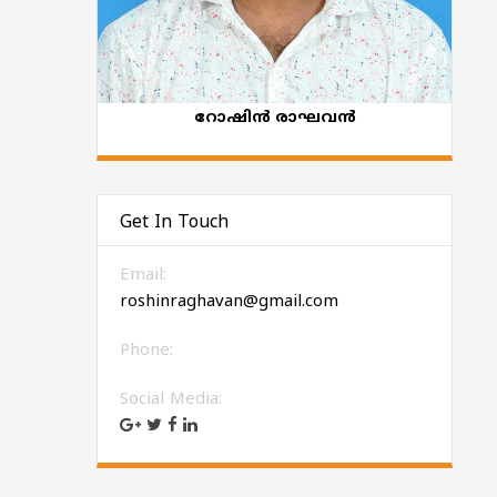
റോഷിന്‍ രാഘവന്‍
Get In Touch
Email:
roshinraghavan@gmail.com
Phone:
Social Media: