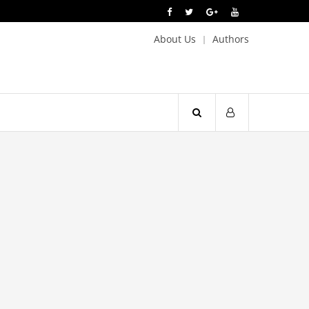
About Us
Authors