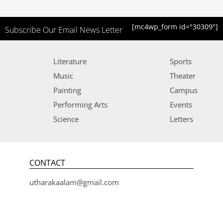
[mc4wp_form id="30309"]
Subscribe Our Email News Letter
Literature
Sports
Music
Theater
Painting
Campus
Performing Arts
Events
Science
Letters
CONTACT
utharakaalam@gmail.com