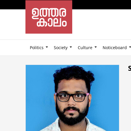
Politics
Society
Culture
Noticeboard