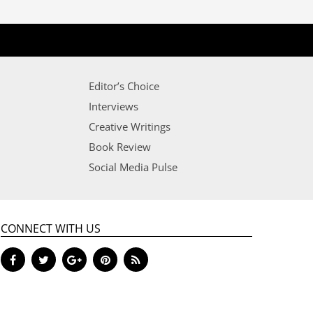
Editor’s Choice
Interviews
Creative Writings
Book Review
Social Media Pulse
CONNECT WITH US