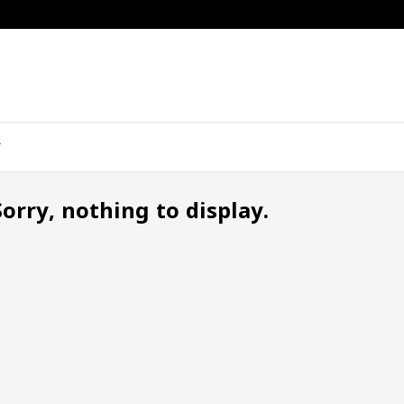
Sorry, nothing to display.