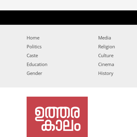
Home
Media
Politics
Religion
Caste
Culture
Education
Cinema
Gender
History