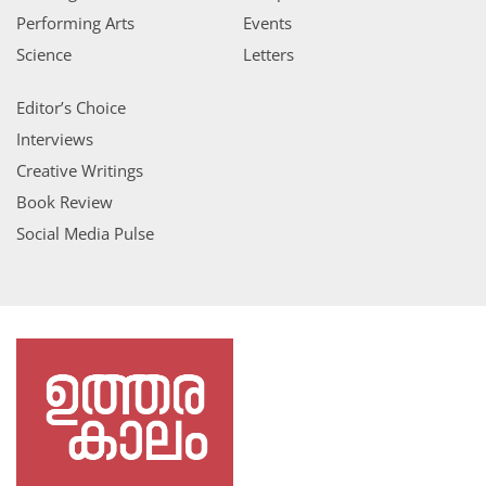
Performing Arts
Events
Science
Letters
Editor’s Choice
Interviews
Creative Writings
Book Review
Social Media Pulse