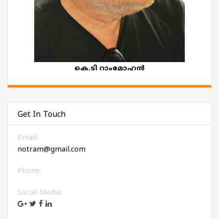
കെ.ടി റാംമോഹൻ
Get In Touch
Email:
notram@gmail.com
Phone:
Social Media: