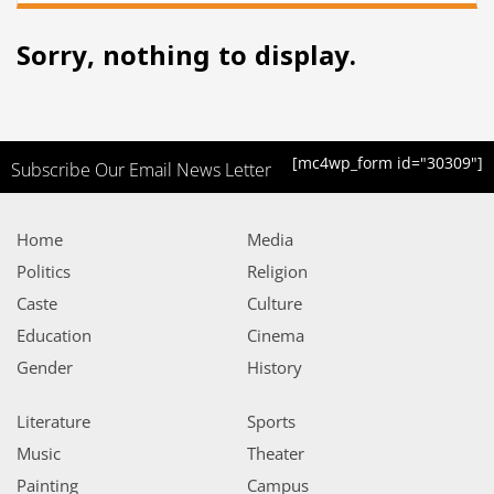
Sorry, nothing to display.
[mc4wp_form id="30309"]
Subscribe Our Email News Letter
Home
Media
Politics
Religion
Caste
Culture
Education
Cinema
Gender
History
Literature
Sports
Music
Theater
Painting
Campus