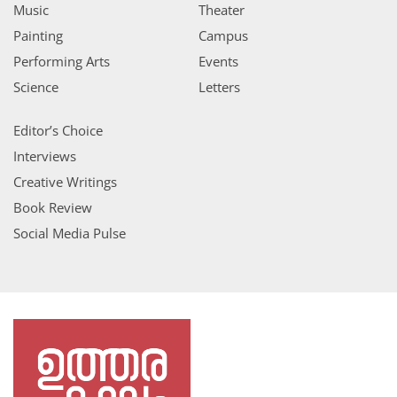
Music
Theater
Painting
Campus
Performing Arts
Events
Science
Letters
Editor’s Choice
Interviews
Creative Writings
Book Review
Social Media Pulse