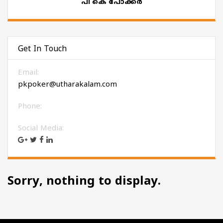
പി കെ പോക്കർ
Get In Touch
Email:
pkpoker@utharakalam.com
Phone:
Social Media:
Sorry, nothing to display.