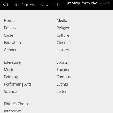
[mc4wp_form id="30309"]
Subscribe Our Email News Letter
Home
Media
Politics
Religion
Caste
Culture
Education
Cinema
Gender
History
Literature
Sports
Music
Theater
Painting
Campus
Performing Arts
Events
Science
Letters
Editor’s Choice
Interviews