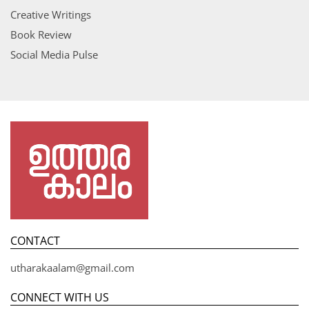
Creative Writings
Book Review
Social Media Pulse
CONTACT
utharakaalam@gmail.com
CONNECT WITH US