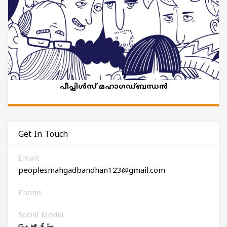
പീപ്പിൾസ് മഹാഗഡ്ബന്ധൻ
Get In Touch
Email:
peoplesmahgadbandhan123@gmail.com
Phone:
Social Media: