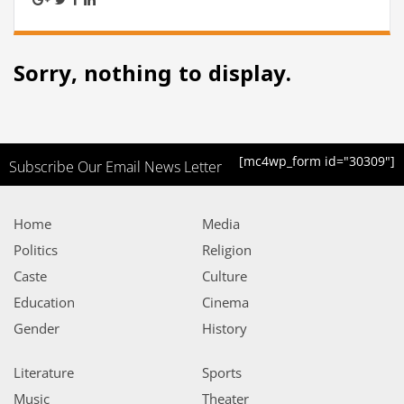
Sorry, nothing to display.
[mc4wp_form id="30309"]
Subscribe Our Email News Letter
Home
Media
Politics
Religion
Caste
Culture
Education
Cinema
Gender
History
Literature
Sports
Music
Theater