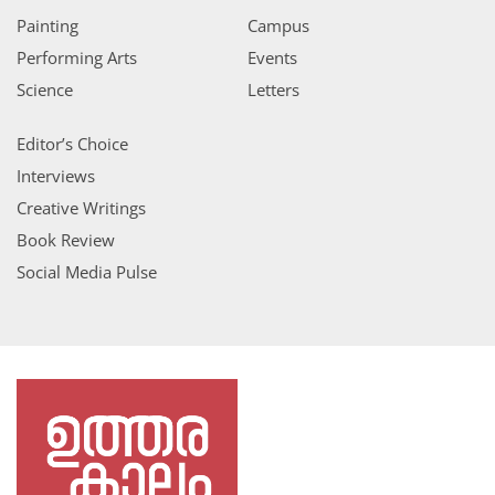
Painting
Campus
Performing Arts
Events
Science
Letters
Editor’s Choice
Interviews
Creative Writings
Book Review
Social Media Pulse