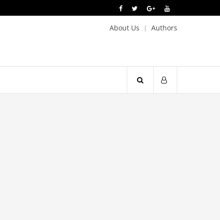
About Us
Authors