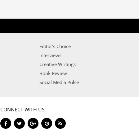
Editor’s Choice
Interviews
Creative Writings
Book Review
Social Media Pulse
CONNECT WITH US