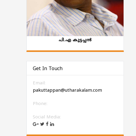
പി.എ കുട്ടപ്പന്‍
Get In Touch
Email:
pakuttappan@utharakalam.com
Phone:
Social Media: