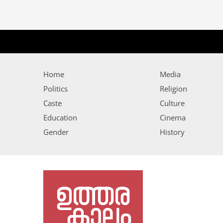
Home
Media
Politics
Religion
Caste
Culture
Education
Cinema
Gender
History