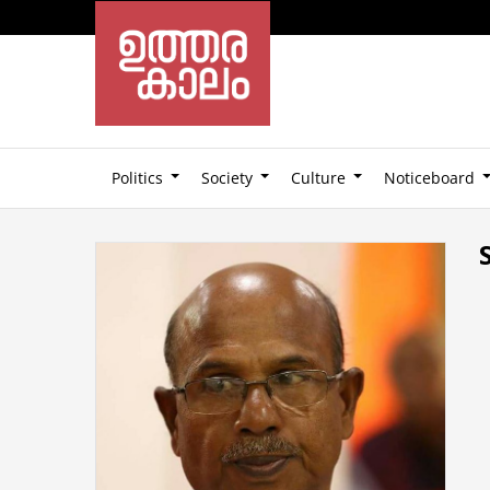
Politics
Society
Culture
Noticeboard