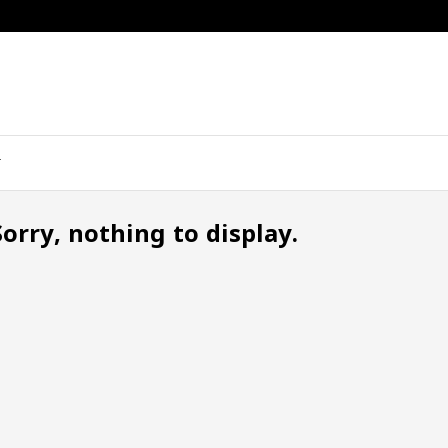
Sorry, nothing to display.