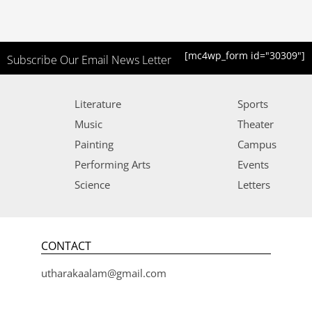
[mc4wp_form id="30309"]
Subscribe Our Email News Letter
Literature
Sports
Music
Theater
Painting
Campus
Performing Arts
Events
Science
Letters
CONTACT
utharakaalam@gmail.com