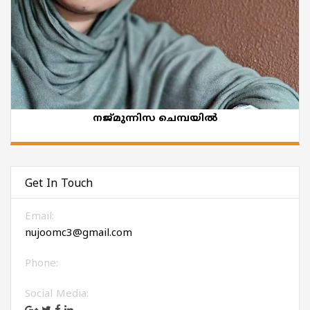
നജ്മുന്നിസ ചെമ്പയിൽ
Get In Touch
Email:
nujoomc3@gmail.com
Phone:
Social Media: