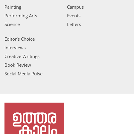
Painting
Campus
Performing Arts
Events
Science
Letters
Editor’s Choice
Interviews
Creative Writings
Book Review
Social Media Pulse