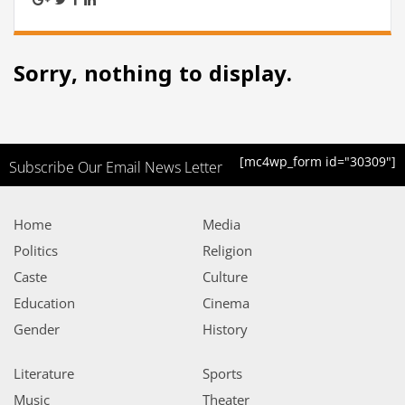
Sorry, nothing to display.
[mc4wp_form id="30309"]
Subscribe Our Email News Letter
Home
Media
Politics
Religion
Caste
Culture
Education
Cinema
Gender
History
Literature
Sports
Music
Theater