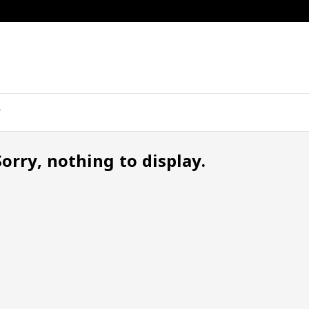
Sorry, nothing to display.