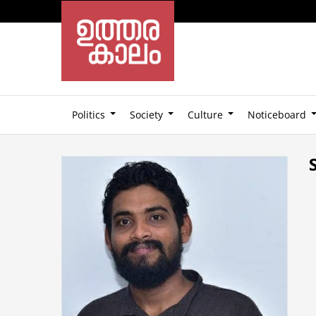
Politics
Society
Culture
Noticeboard