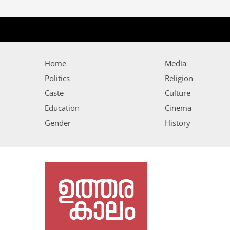
Home
Media
Politics
Religion
Caste
Culture
Education
Cinema
Gender
History