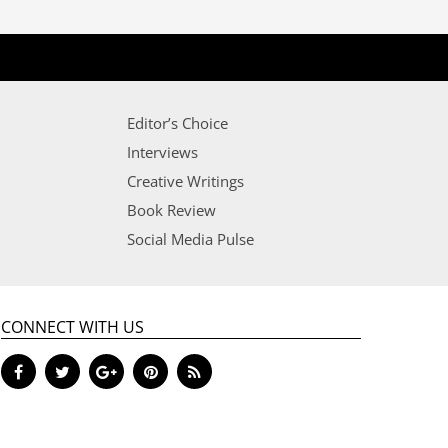
Editor’s Choice
Interviews
Creative Writings
Book Review
Social Media Pulse
CONNECT WITH US