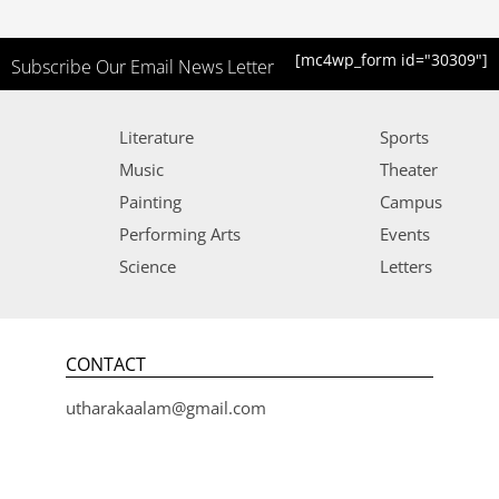
[mc4wp_form id="30309"]
Subscribe Our Email News Letter
Literature
Sports
Music
Theater
Painting
Campus
Performing Arts
Events
Science
Letters
CONTACT
utharakaalam@gmail.com