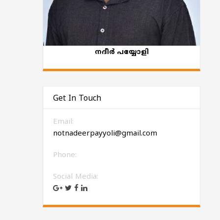
നദീർ പയ്യോളി
Get In Touch
Email:
notnadeerpayyoli@gmail.com
Phone:
Social Media: