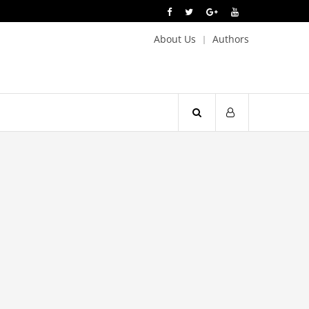
About Us
Authors