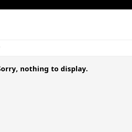
Sorry, nothing to display.