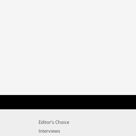
Editor’s Choice
Interviews