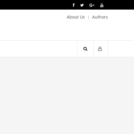
About Us
Authors