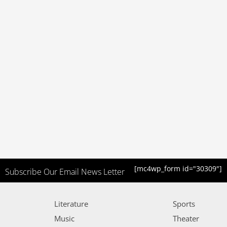
[mc4wp_form id="30309"]
Subscribe Our Email News Letter
Literature
Sports
Music
Theater