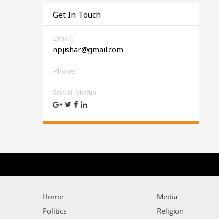
Get In Touch
Email:
npjishar@gmail.com
Phone:
Social Media:
Home
Media
Politics
Religion