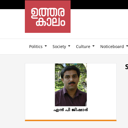
Politics
Society
Culture
Noticeboard
എൻ പി ജിഷാർ