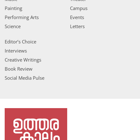
Painting
Campus
Performing Arts
Events
Science
Letters
Editor’s Choice
Interviews
Creative Writings
Book Review
Social Media Pulse