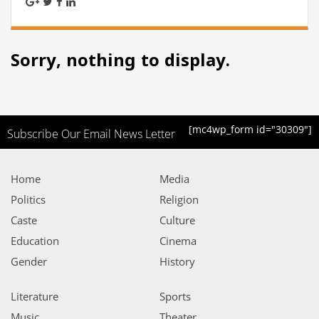
Sorry, nothing to display.
[mc4wp_form id="30309"]
Subscribe Our Email News Letter
Home
Media
Politics
Religion
Caste
Culture
Education
Cinema
Gender
History
Literature
Sports
Music
Theater