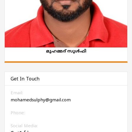
മുഹമ്മദ് സുൾഫി
Get In Touch
Email:
mohamedsulphy@gmail.com
Phone:
Social Media: