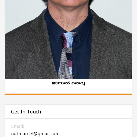
മാസൽ തെറൂ
Get In Touch
Email:
notmarcel@gmail.com