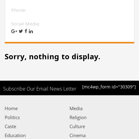
Phone:
Social Media:
Sorry, nothing to display.
[mc4wp_form id="30309"]
Subscribe Our Email News Letter
Home
Media
Politics
Religion
Caste
Culture
Education
Cinema