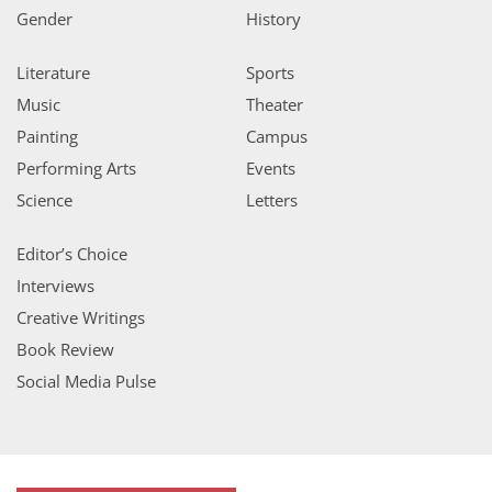
Gender
History
Literature
Sports
Music
Theater
Painting
Campus
Performing Arts
Events
Science
Letters
Editor’s Choice
Interviews
Creative Writings
Book Review
Social Media Pulse