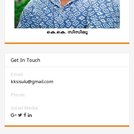
കെ.കെ. സിസിലു
Get In Touch
Email:
kksisulu@gmail.com
Phone:
Social Media: