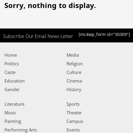
Sorry, nothing to display.
[mc4wp_form id="30309"]
Subscribe Our Email News Letter
Home
Media
Politics
Religion
Caste
Culture
Education
Cinema
Gender
History
Literature
Sports
Music
Theater
Painting
Campus
Performing Arts
Events