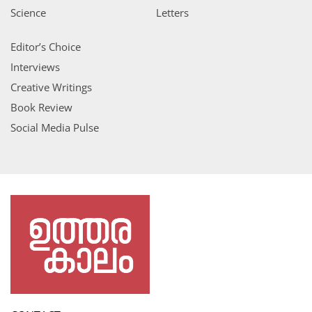
Science
Letters
Editor’s Choice
Interviews
Creative Writings
Book Review
Social Media Pulse