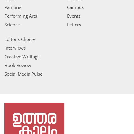
Painting
Campus
Performing Arts
Events
Science
Letters
Editor’s Choice
Interviews
Creative Writings
Book Review
Social Media Pulse