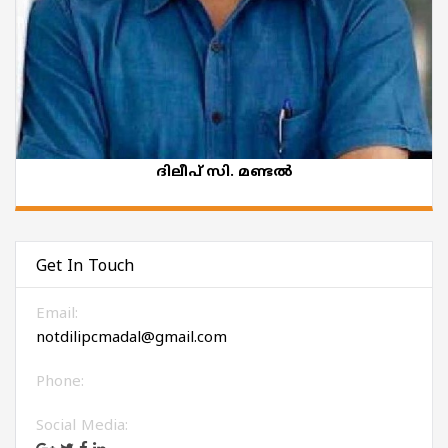
ദിലീപ് സി. മണ്ടൽ
Get In Touch
Email:
notdilipcmadal@gmail.com
Phone:
Social Media: