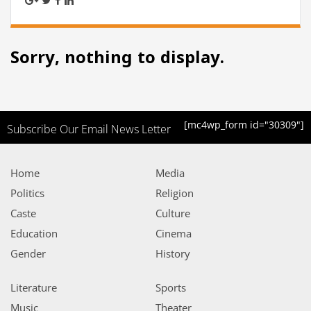
Sorry, nothing to display.
[mc4wp_form id="30309"]
Subscribe Our Email News Letter
Home
Media
Politics
Religion
Caste
Culture
Education
Cinema
Gender
History
Literature
Sports
Music
Theater