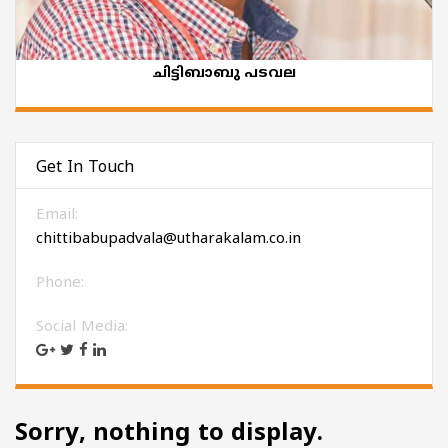
ചിട്ടിബാബു പടവല
Get In Touch
Email:
chittibabupadvala@utharakalam.co.in
Phone:
Social Media:
Sorry, nothing to display.