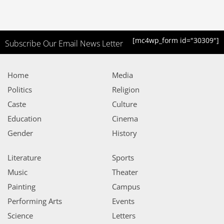
[mc4wp_form id="30309"]
Subscribe Our Email News Letter
Home
Media
Politics
Religion
Caste
Culture
Education
Cinema
Gender
History
Literature
Sports
Music
Theater
Painting
Campus
Performing Arts
Events
Science
Letters