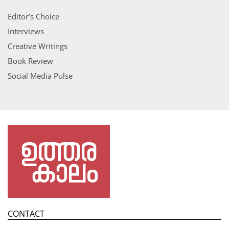
Editor’s Choice
Interviews
Creative Writings
Book Review
Social Media Pulse
CONTACT