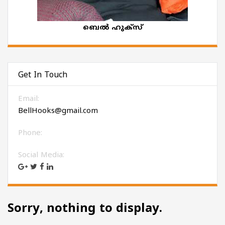
ബെല്‍ ഹുക്‌സ്
Get In Touch
Email:
BellHooks@gmail.com
Phone:
Social Media:
Sorry, nothing to display.