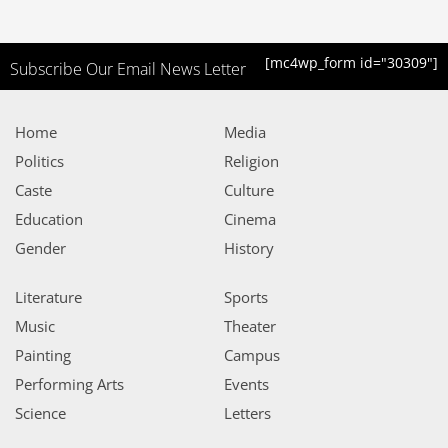
[mc4wp_form id="30309"]
Subscribe Our Email News Letter
Home
Media
Politics
Religion
Caste
Culture
Education
Cinema
Gender
History
Literature
Sports
Music
Theater
Painting
Campus
Performing Arts
Events
Science
Letters