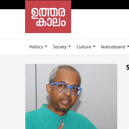
Politics
Society
Culture
Noticeboard