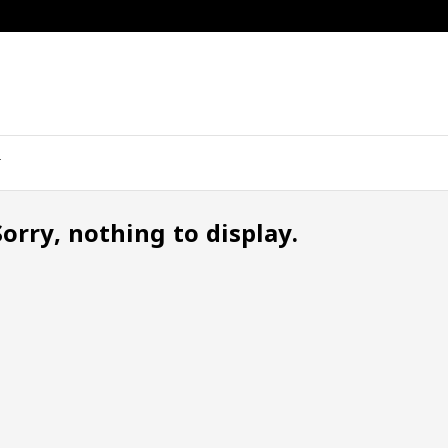
Sorry, nothing to display.