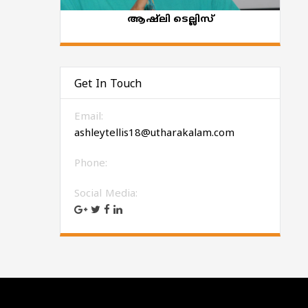
ആഷ്‌ലി ടെല്ലിസ്
Get In Touch
Email:
ashleytellis18@utharakalam.com
Phone:
Social Media: