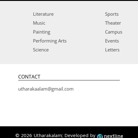
Literature
Sports
Music
Theater
Painting
Campus
Performing Arts
Events
Science
Letters
CONTACT
utharakaalam@gmail.com
© 2026 Utharakalam; Developed by