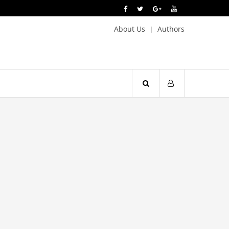
About Us
Authors