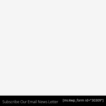
[mc4wp_form id="30309"]
Subscribe Our Email News Letter