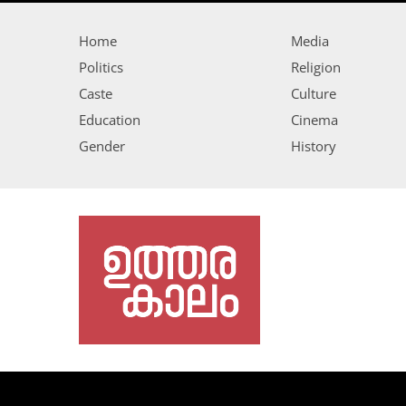
Home
Media
Politics
Religion
Caste
Culture
Education
Cinema
Gender
History