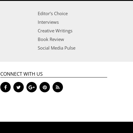
Editor’s Choice
Interviews
Creative Writings
Book Review
Social Media Pulse
CONNECT WITH US