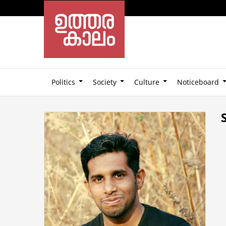
Politics
Society
Culture
Noticeboard