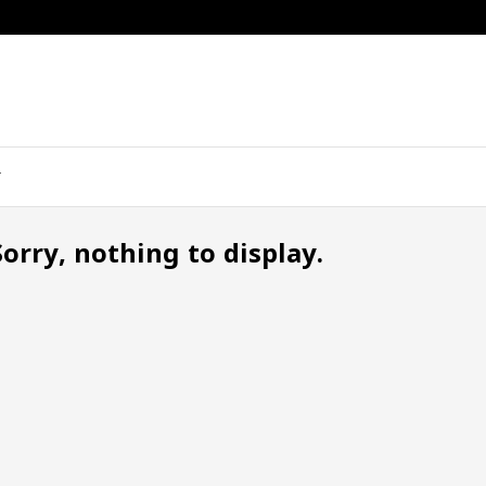
Sorry, nothing to display.