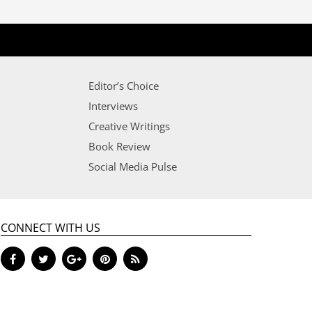
Editor’s Choice
Interviews
Creative Writings
Book Review
Social Media Pulse
CONNECT WITH US