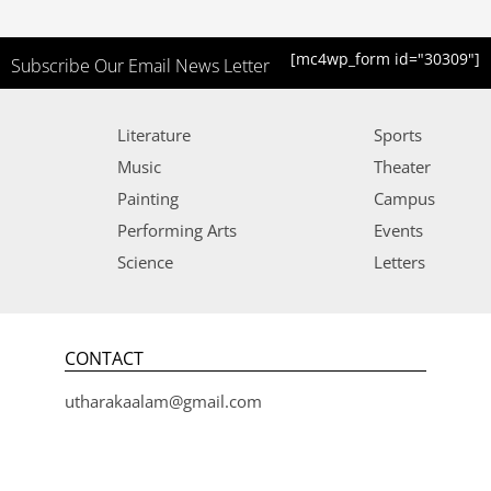
[mc4wp_form id="30309"]
Subscribe Our Email News Letter
Literature
Sports
Music
Theater
Painting
Campus
Performing Arts
Events
Science
Letters
CONTACT
utharakaalam@gmail.com