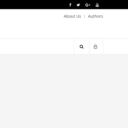
About Us
Authors