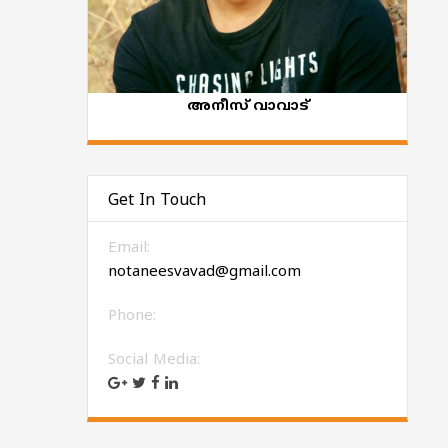
അനീസ് വാവാട്‌
Get In Touch
Email:
notaneesvavad@gmail.com
Phone:
Social Media: