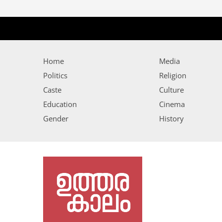
Home
Media
Politics
Religion
Caste
Culture
Education
Cinema
Gender
History