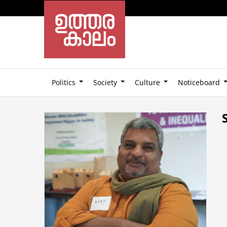
Politics
Society
Culture
Noticeboard