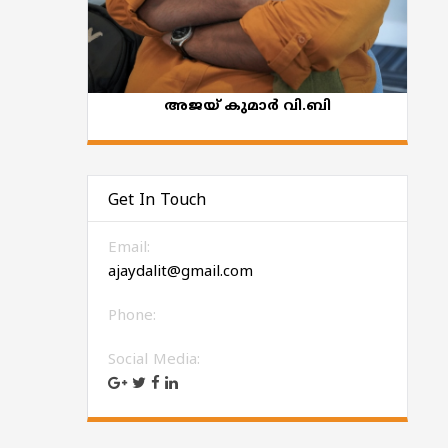
അജയ് കുമാര്‍ വി.ബി
Get In Touch
Email:
ajaydalit@gmail.com
Phone:
Social Media: