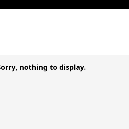
Sorry, nothing to display.