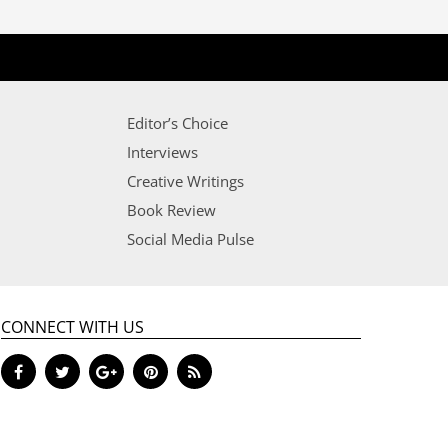
Editor’s Choice
Interviews
Creative Writings
Book Review
Social Media Pulse
CONNECT WITH US