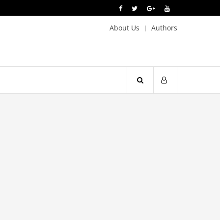
About Us
Authors