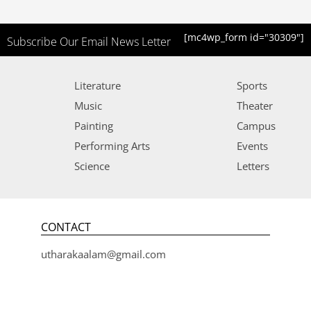
[mc4wp_form id="30309"]
Subscribe Our Email News Letter
Literature
Sports
Music
Theater
Painting
Campus
Performing Arts
Events
Science
Letters
CONTACT
utharakaalam@gmail.com