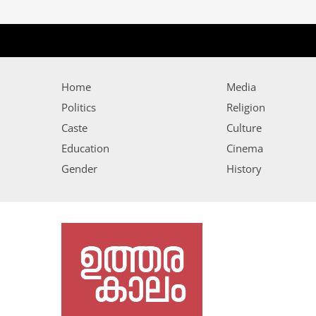
Home
Media
Politics
Religion
Caste
Culture
Education
Cinema
Gender
History