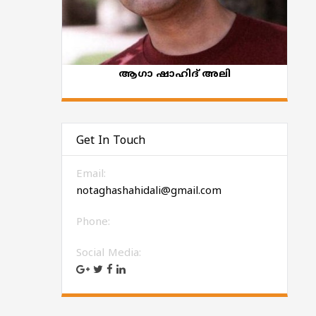
ആഗാ ഷാഹിദ് അലി
Get In Touch
Email:
notaghashahidali@gmail.com
Phone:
Social Media: