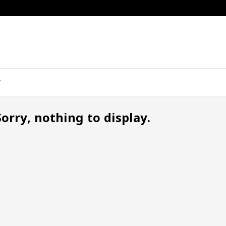
Sorry, nothing to display.