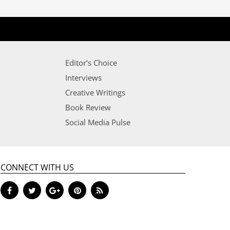
Editor’s Choice
Interviews
Creative Writings
Book Review
Social Media Pulse
CONNECT WITH US