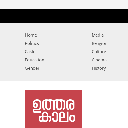
Home
Media
Politics
Religion
Caste
Culture
Education
Cinema
Gender
History