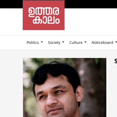
Politics
Society
Culture
Noticeboard