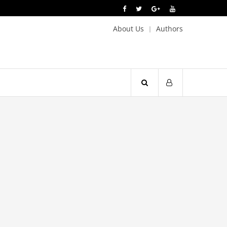
About Us
Authors