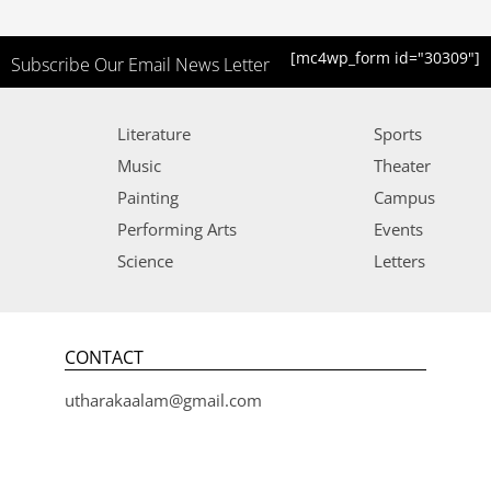
[mc4wp_form id="30309"]
Subscribe Our Email News Letter
Literature
Sports
Music
Theater
Painting
Campus
Performing Arts
Events
Science
Letters
CONTACT
utharakaalam@gmail.com