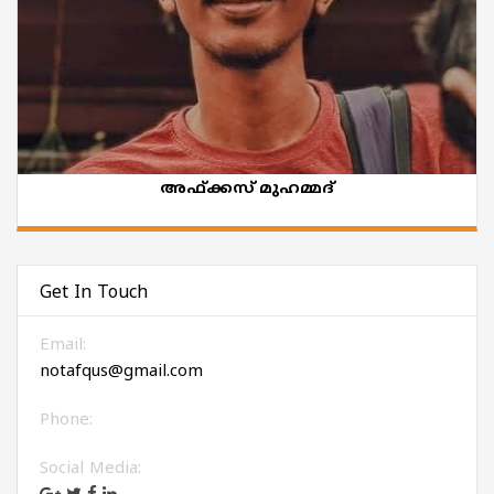
അഫ്ക്കസ് മുഹമ്മദ്
Get In Touch
Email:
notafqus@gmail.com
Phone:
Social Media: