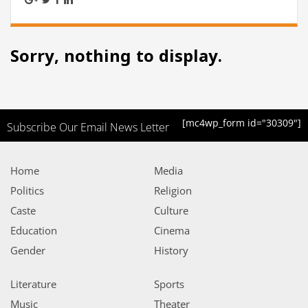
Sorry, nothing to display.
[mc4wp_form id="30309"]
Subscribe Our Email News Letter
Home
Media
Politics
Religion
Caste
Culture
Education
Cinema
Gender
History
Literature
Sports
Music
Theater