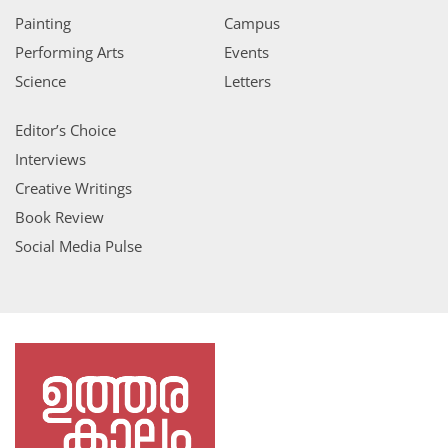
Painting
Campus
Performing Arts
Events
Science
Letters
Editor’s Choice
Interviews
Creative Writings
Book Review
Social Media Pulse