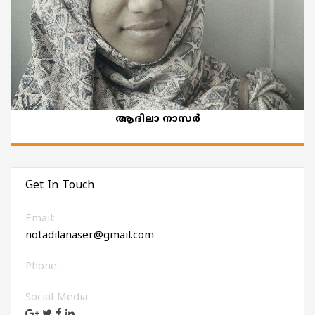
ആദിലാ നാസർ
Get In Touch
Email:
notadilanaser@gmail.com
Phone:
Social Media: