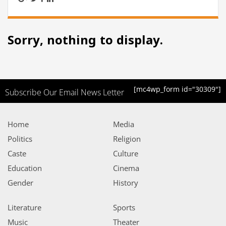
Sorry, nothing to display.
[mc4wp_form id="30309"]
Subscribe Our Email News Letter
Home
Media
Politics
Religion
Caste
Culture
Education
Cinema
Gender
History
Literature
Sports
Music
Theater