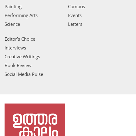
Painting
Campus
Performing Arts
Events
Science
Letters
Editor’s Choice
Interviews
Creative Writings
Book Review
Social Media Pulse