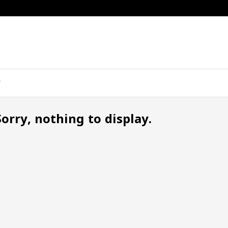
Sorry, nothing to display.