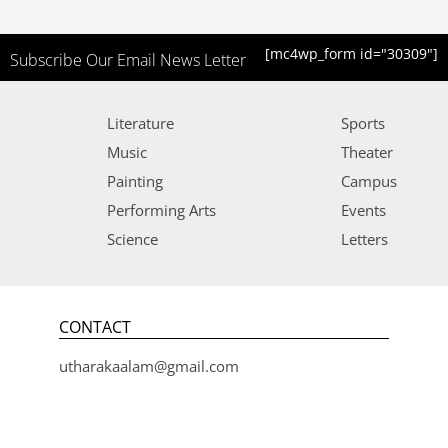
[mc4wp_form id="30309"]
Subscribe Our Email News Letter
Literature
Sports
Music
Theater
Painting
Campus
Performing Arts
Events
Science
Letters
CONTACT
utharakaalam@gmail.com