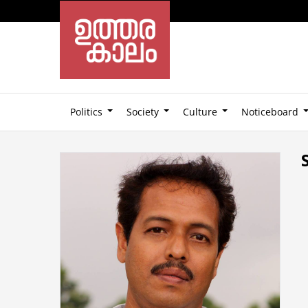
Politics
Society
Culture
Noticeboard