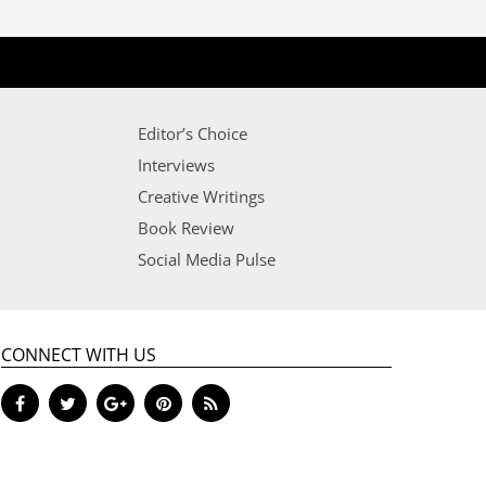
Editor’s Choice
Interviews
Creative Writings
Book Review
Social Media Pulse
CONNECT WITH US