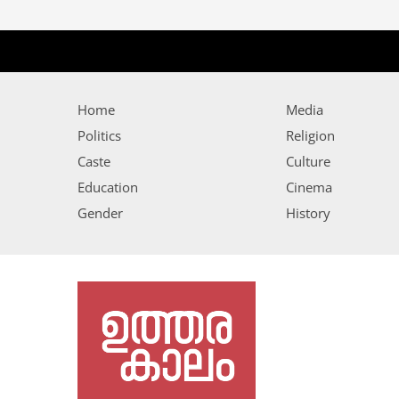
Home
Media
Politics
Religion
Caste
Culture
Education
Cinema
Gender
History