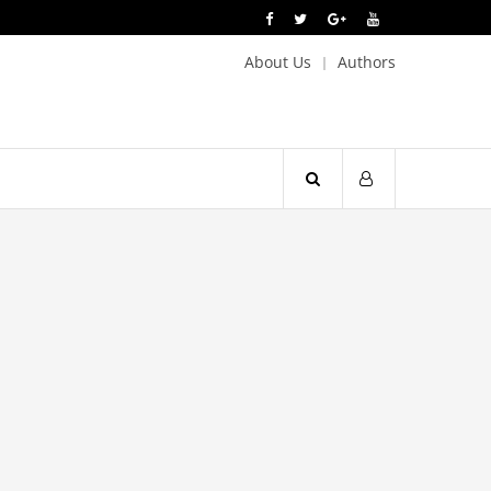
About Us
Authors