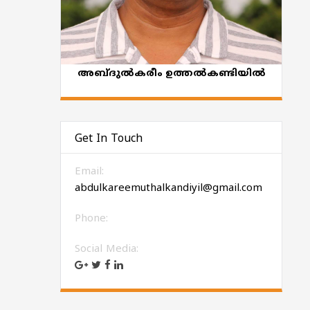
അബ്ദുല്‍കരീം ഉത്തല്‍കണ്ടിയില്‍
Get In Touch
Email:
abdulkareemuthalkandiyil@gmail.com
Phone:
Social Media: